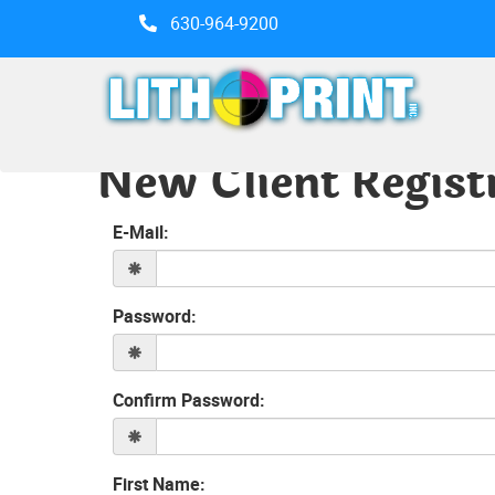
630-964-9200
New Client Regist
E-Mail:
Password:
Confirm Password:
First Name: