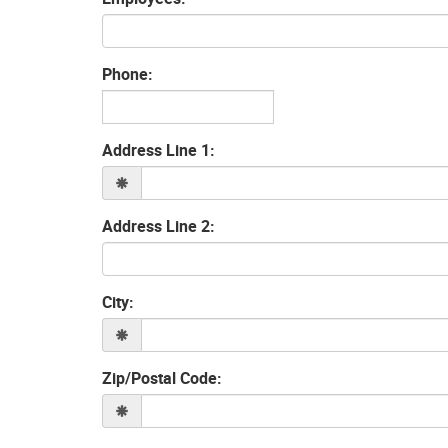
Phone:
Address Line 1:
Address Line 2:
City:
Zip/Postal Code: