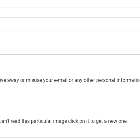
give away or misuse your e-mail or any other personal information
can't read this particular image click on it to get a new one.