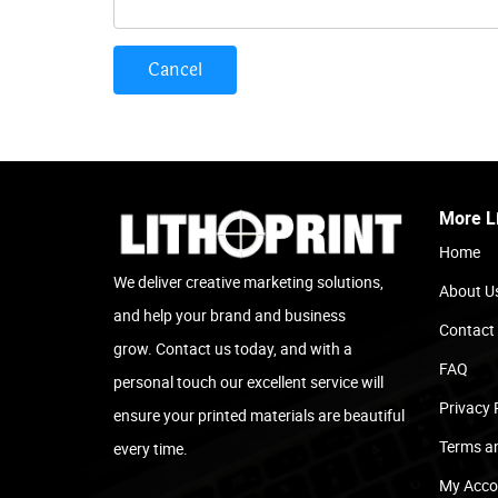
Cancel
More L
Home
We deliver creative marketing solutions,
About U
and help your brand and business
Contact
grow. Contact us today, and with a
FAQ
personal touch our excellent service will
Privacy 
ensure your printed materials are beautiful
Terms a
every time.
My Acco