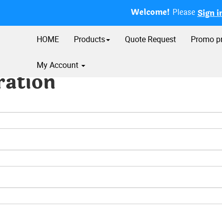
Welcome!
Please
Sign i
HOME
Products
Quote Request
Promo p
My Account
ration