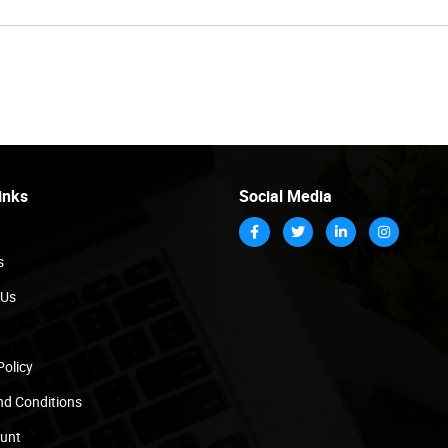
inks
Social Media
s
 Us
Policy
nd Conditions
unt