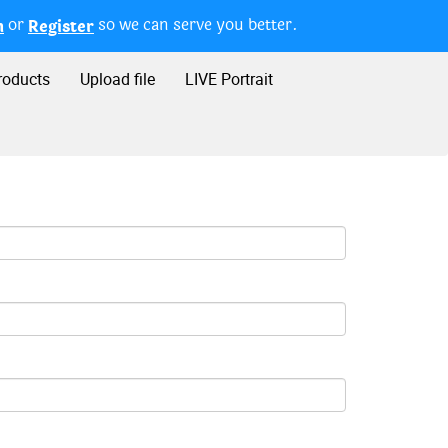
or
so we can serve you better.
n
Register
roducts
Upload file
LIVE Portrait