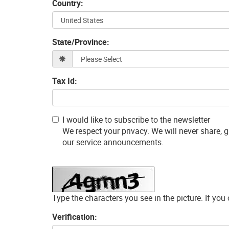
Country:
State/Province:
Tax Id:
I would like to subscribe to the newsletter
We respect your privacy. We will never share, 
our service announcements.
Type the characters you see in the picture. If you 
Verification: