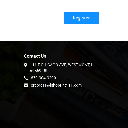
Register
Contact Us
111 E CHICAGO AVE, WESTMONT, IL
60559 US
630-964-9200
prepress@lithoprint111.com