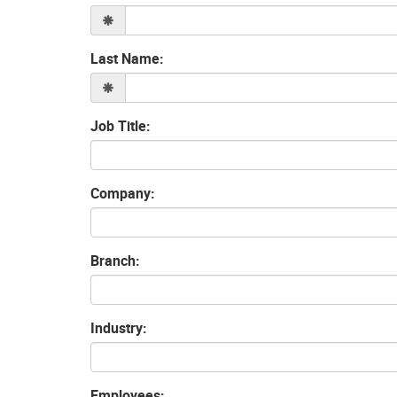
Last Name:
Job Title:
Company:
Branch:
Industry:
Employees: