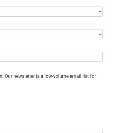
. Our newsletter is a low-volume email list for