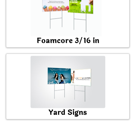
Foamcore 3/16 in
Yard Signs