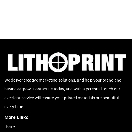
We deliver creative marketing solutions, and help your brand and
business grow. Contact us today, and with a personal touch our
excellent service will ensure your printed materials are beautiful
every time.
More Links
Home