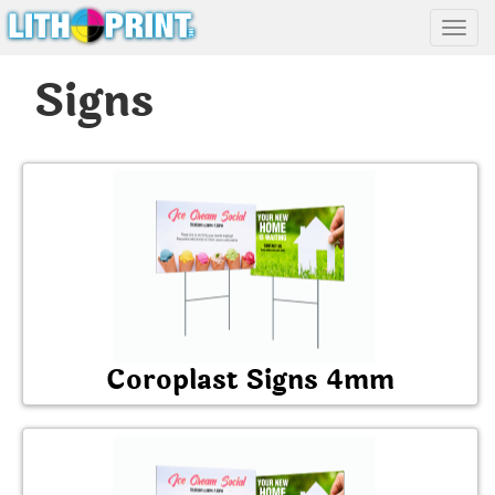
Toggl
Signs
Coroplast Signs 4mm