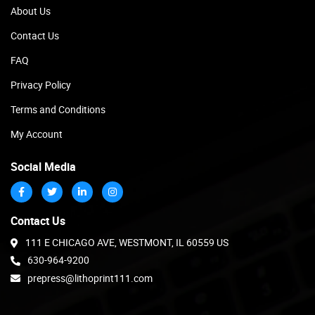
About Us
Contact Us
FAQ
Privacy Policy
Terms and Conditions
My Account
Social Media
Contact Us
111 E CHICAGO AVE, WESTMONT, IL 60559 US
630-964-9200
prepress@lithoprint111.com